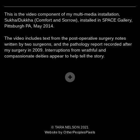
This is the video component of my multi-media installation,
Sukha/Dukkha (Comfort and Sorrow), installed in SPACE Gallery,
Pittsburgh PA, May 2014.
The video includes text from the post-operative surgery notes
written by two surgeons, and the pathology report recorded after
my surgery in 2009. Interruptions from wrathful and
compassionate deities appear to help tell the story.
© TARA NELSON 2021
Website by OtherPeoplesPixels