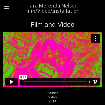
Tara Merenda Nelson
Film/Video/Installation
Film and Video
Flashes
Video
2014