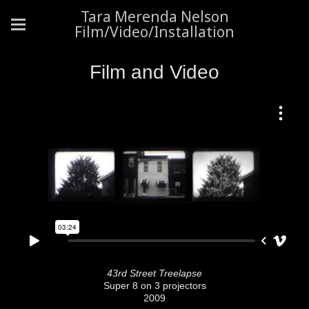
Tara Merenda Nelson
Film/Video/Installation
Film and Video
43rd Street Treelapse
Super 8 on 3 projectors
2009