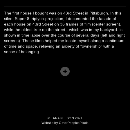
The first house I bought was on 43rd Street in Pittsburgh. In this
silent Super 8 triptych-projection, I documented the facade of
each house on 43rd Street on 36 frames of film (center screen),
while the oldest tree on the street - which was in my backyard- is
shown in time lapse over the course of several days (left and right
screens). These films helped me locate myself along a continuum
of time and space, relieving an anxiety of “ownership” with a
sense of belonging.
© TARA NELSON 2021
Website by OtherPeoplesPixels